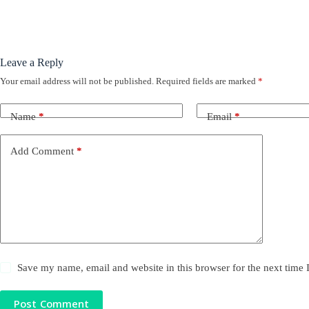
Leave a Reply
Your email address will not be published.
Required fields are marked
*
Name
*
Email
*
Add Comment
*
Save my name, email and website in this browser for the next time
Post Comment