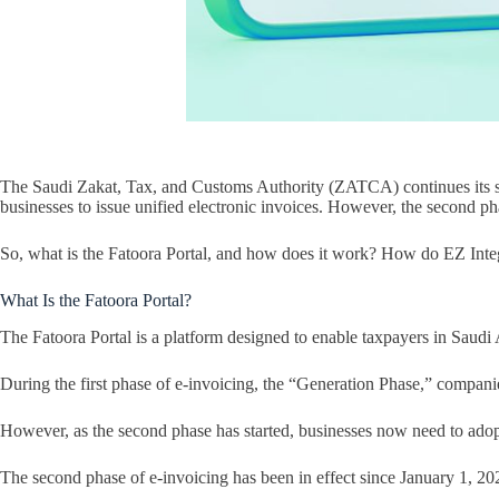
The Saudi Zakat, Tax, and Customs Authority (ZATCA) continues its sys
businesses to issue unified electronic invoices. However, the second pha
So, what is the Fatoora Portal, and how does it work? How do EZ Integrat
What Is the Fatoora Portal?
The Fatoora Portal is a platform designed to enable taxpayers in Saudi
During the first phase of e-invoicing, the “Generation Phase,” companie
However, as the second phase has started, businesses now need to adopt
The second phase of e-invoicing has been in effect since January 1, 2