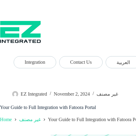
Integration
Contact Us
العربية
EZ Integrated
November 2, 2024
غير مصنف
Your Guide to Full Integration with Fatoora Portal
Home
Your Guide to Full Integration with Fatoora P
غير مصنف