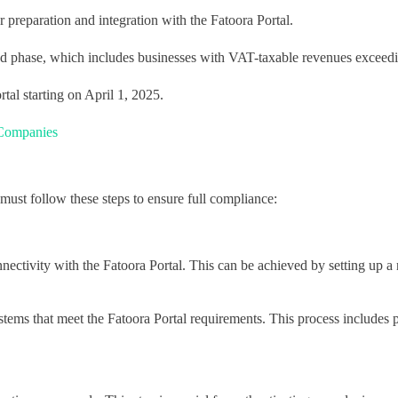
r preparation and integration with the Fatoora Portal.
nd phase, which includes businesses with VAT-taxable revenues exceed
tal starting on April 1, 2025.
 Companies
s must follow these steps to ensure full compliance:
nnectivity with the Fatoora Portal. This can be achieved by setting up a 
 systems that meet the Fatoora Portal requirements. This process include