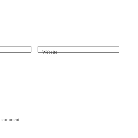
Website
 I comment.