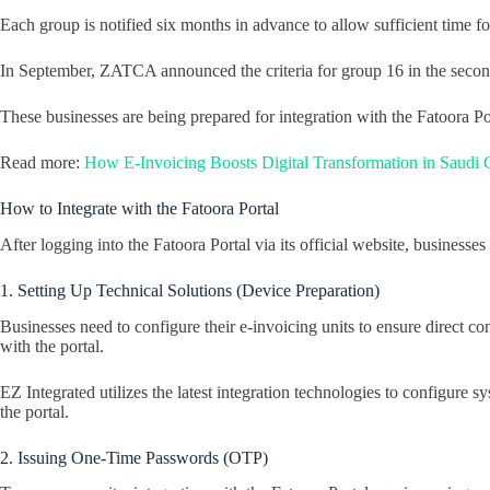
Each group is notified six months in advance to allow sufficient time fo
In September, ZATCA announced the criteria for group 16 in the seco
These businesses are being prepared for integration with the Fatoora Por
Read more:
How E-Invoicing Boosts Digital Transformation in Saudi
How to Integrate with the Fatoora Portal
After logging into the Fatoora Portal via its official website, businesse
1. Setting Up Technical Solutions (Device Preparation)
Businesses need to configure their e-invoicing units to ensure direct co
with the portal.
EZ Integrated utilizes the latest integration technologies to configure
the portal.
2. Issuing One-Time Passwords (OTP)