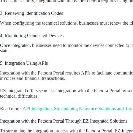
To ensure security, integration with the Fatoora Portal requires using o
3. Renewing Identification Codes
When configuring the technical solutions, businesses must renew the ide
4. Monitoring Connected Devices
Once integrated, businesses need to monitor the devices connected to th
status.
5. Integration Using APIs
Integration with the Fatoora Portal requires APIs to facilitate commu
invoices and financial transactions.
EZ Integrated offers seamless integration with the Fatoora Portal by se
technical difficulties.
Read more:
API Integration: Streamlining E Invoice Solutions and Ta
Integration with the Fatoora Portal Through EZ Integrated Solutions
To streamline the integration process with the Fatoora Portal, EZ Integr