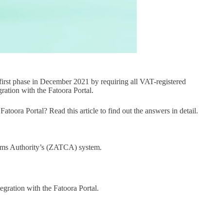
first phase in December 2021 by requiring all VAT-registered
ration with the Fatoora Portal.
toora Portal? Read this article to find out the answers in detail.
stoms Authority’s (ZATCA) system.
egration with the Fatoora Portal.