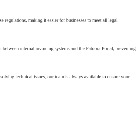
regulations, making it easier for businesses to meet all legal
on between internal invoicing systems and the Fatoora Portal, preventing
olving technical issues, our team is always available to ensure your