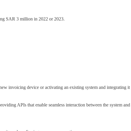
ing SAR 3 million in 2022 or 2023.
new invoicing device or activating an existing system and integrating it
s providing APIs that enable seamless interaction between the system and