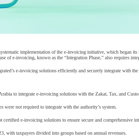
tematic implementation of the e-invoicing initiative, which began its 
se of e-invoicing, known as the “Integration Phase,” also requires integ
ed’s e-invoicing solutions efficiently and securely integrate with the Fa
 Arabia to integrate e-invoicing solutions with the Zakat, Tax, and Cu
s were not required to integrate with the authority’s system.
 certified e-invoicing solutions to ensure secure and comprehensive int
023, with taxpayers divided into groups based on annual revenues.