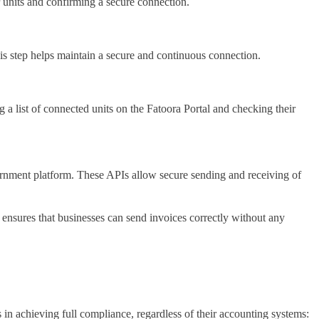
r units and confirming a secure connection.
his step helps maintain a secure and continuous connection.
 a list of connected units on the Fatoora Portal and checking their
vernment platform. These APIs allow secure sending and receiving of
 ensures that businesses can send invoices correctly without any
s in achieving full compliance, regardless of their accounting systems: