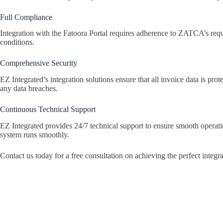
Full Compliance
Integration with the Fatoora Portal requires adherence to ZATCA’s requi
conditions.
Comprehensive Security
EZ Integrated’s integration solutions ensure that all invoice data is p
any data breaches.
Continuous Technical Support
EZ Integrated provides 24/7 technical support to ensure smooth operati
system runs smoothly.
Contact us today for a free consultation on achieving the perfect integr