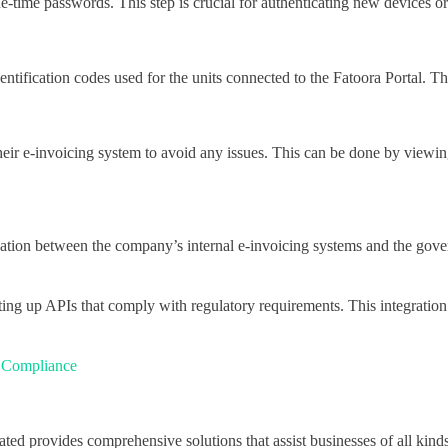
ne-time passwords. This step is crucial for authenticating new devices o
ntification codes used for the units connected to the Fatoora Portal. T
eir e-invoicing system to avoid any issues. This can be done by viewing
nication between the company’s internal e-invoicing systems and the go
tting up APIs that comply with regulatory requirements. This integration
x Compliance
ated provides comprehensive solutions that assist businesses of all kind