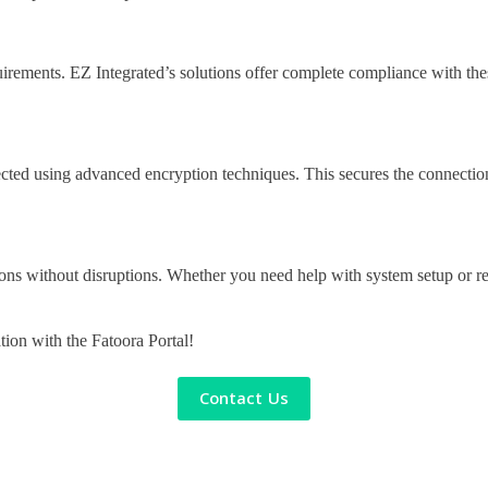
rements. EZ Integrated’s solutions offer complete compliance with these 
rotected using advanced encryption techniques. This secures the connecti
ons without disruptions. Whether you need help with system setup or res
ation with the Fatoora Portal!
Contact Us