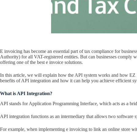
E invoicing has become an essential part of tax compliance for busine
Authority) for all VAT-registered entities. But can businesses comply
offering one of the best e invoice solutions.
In this article, we will explain how the API system works and how EZ I
benefits of API integration and how it can help you achieve efficient sy
What is API Integration?
API stands for Application Programming Interface, which acts as a bri
API integration functions as an intermediary that allows two software s
For example, when implementing e invoicing to link an online store wit