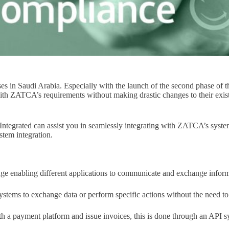
sses in Saudi Arabia. Especially with the launch of the second phase 
 with ZATCA’s requirements without making drastic changes to their exi
ntegrated can assist you in seamlessly integrating with ZATCA’s system
stem integration.
dge enabling different applications to communicate and exchange infor
ystems to exchange data or perform specific actions without the need to
h a payment platform and issue invoices, this is done through an API s