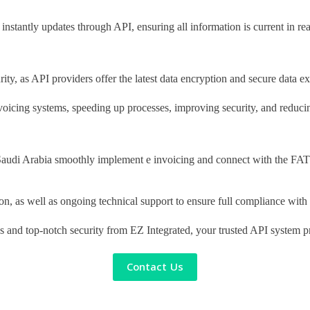
instantly updates through API, ensuring all information is current in rea
rity, as API providers offer the latest data encryption and secure data
nvoicing systems, speeding up processes, improving security, and reducin
 Saudi Arabia smoothly implement e invoicing and connect with the FAT
ion, as well as ongoing technical support to ensure full compliance wi
tes and top-notch security from EZ Integrated, your trusted API system p
Contact Us