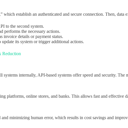
,” which establish an authenticated and secure connection. Then, data 
API to the second system.
nd performs the necessary actions.
s invoice details or payment status.
 update its system or trigger additional actions.
sk Reduction
l systems internally, API-based systems offer speed and security. The ma
icing platforms, online stores, and banks. This allows fast and effecti
d and minimizing human error, which results in cost savings and improv