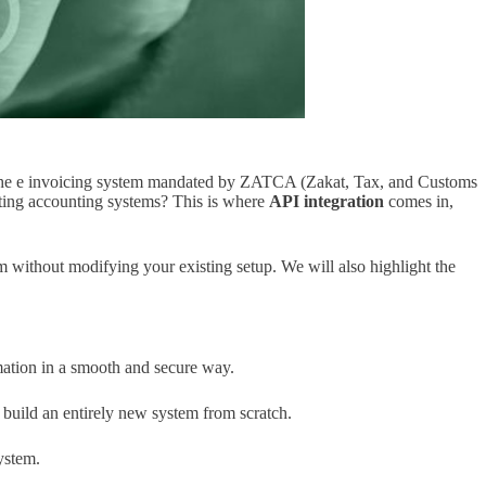
of the e invoicing system mandated by ZATCA (Zakat, Tax, and Customs
sting accounting systems? This is where
API integration
comes in,
 without modifying your existing setup. We will also highlight the
mation in a smooth and secure way.
 build an entirely new system from scratch.
ystem.