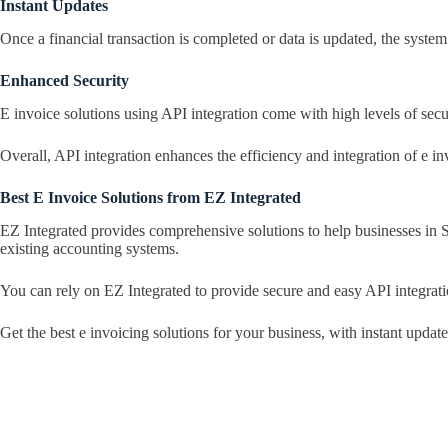
Instant Updates
Once a financial transaction is completed or data is updated, the system 
Enhanced Security
E invoice solutions using API integration come with high levels of secu
Overall, API integration enhances the efficiency and integration of e i
Best E Invoice Solutions from EZ Integrated
EZ Integrated provides comprehensive solutions to help businesses in
existing accounting systems.
You can rely on EZ Integrated to provide secure and easy API integrat
Get the best e invoicing solutions for your business, with instant upda