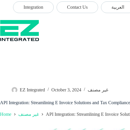
Integration
Contact Us
العربية
EZ Integrated
October 3, 2024
غير مصنف
API Integration: Streamlining E Invoice Solutions and Tax Complianc
Home
API Integration: Streamlining E Invoice Sol
غير مصنف