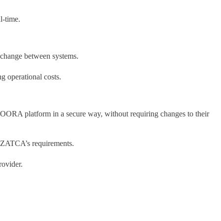
l-time.
 exchange between systems.
g operational costs.
OORA platform in a secure way, without requiring changes to their
th ZATCA’s requirements.
rovider.