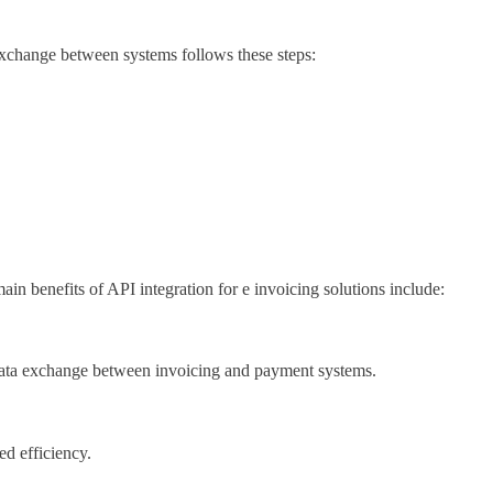
exchange between systems follows these steps:
in benefits of API integration for e invoicing solutions include:
ve data exchange between invoicing and payment systems.
ed efficiency.