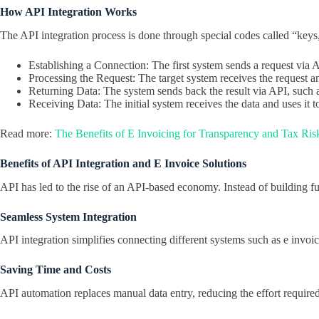
How API Integration Works
The API integration process is done through special codes called “keys
Establishing a Connection: The first system sends a request via 
Processing the Request: The target system receives the request a
Returning Data: The system sends back the result via API, such a
Receiving Data: The initial system receives the data and uses it to
Read more:
The Benefits of E Invoicing for Transparency and Tax Ri
Benefits of API Integration and E Invoice Solutions
API has led to the rise of an API-based economy. Instead of building ful
Seamless System Integration
API integration simplifies connecting different systems such as e invo
Saving Time and Costs
API automation replaces manual data entry, reducing the effort require