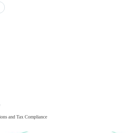
e
utions and Tax Compliance