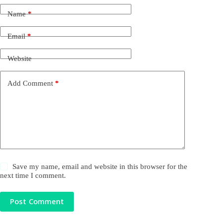
Name
*
Email
*
Website
Add Comment
*
Save my name, email and website in this browser for the
next time I comment.
Post Comment