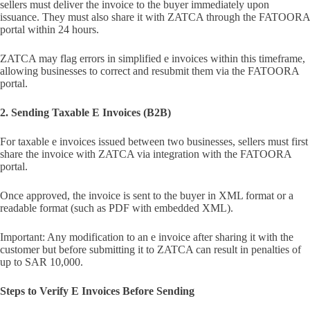
sellers must deliver the invoice to the buyer immediately upon
issuance. They must also share it with ZATCA through the FATOORA
portal within 24 hours.
ZATCA may flag errors in simplified e invoices within this timeframe,
allowing businesses to correct and resubmit them via the FATOORA
portal.
2. Sending Taxable E Invoices (B2B)
For taxable e invoices issued between two businesses, sellers must first
share the invoice with ZATCA via integration with the FATOORA
portal.
Once approved, the invoice is sent to the buyer in XML format or a
readable format (such as PDF with embedded XML).
Important: Any modification to an e invoice after sharing it with the
customer but before submitting it to ZATCA can result in penalties of
up to SAR 10,000.
Steps to Verify E Invoices Before Sending