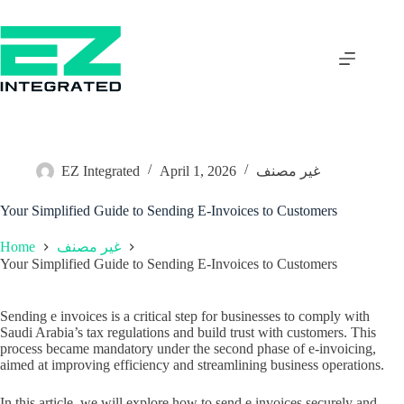
EZ Integrated
April 1, 2026
غير مصنف
Your Simplified Guide to Sending E-Invoices to Customers
Home
غير مصنف
Your Simplified Guide to Sending E-Invoices to Customers
Sending e invoices is a critical step for businesses to comply with
Saudi Arabia’s tax regulations and build trust with customers. This
process became mandatory under the second phase of e-invoicing,
aimed at improving efficiency and streamlining business operations.
In this article, we will explore how to send e invoices securely and