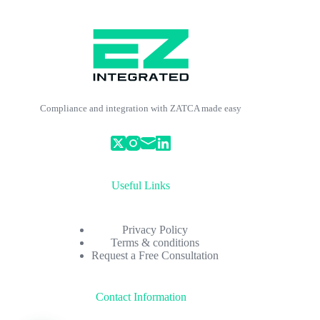
Compliance and integration with ZATCA made easy
Useful Links
Privacy Policy
Terms & conditions
Request a Free Consultation
Contact Information