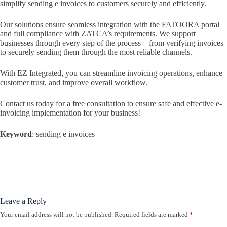
simplify sending e invoices to customers securely and efficiently.
Our solutions ensure seamless integration with the FATOORA portal
and full compliance with ZATCA’s requirements. We support
businesses through every step of the process—from verifying invoices
to securely sending them through the most reliable channels.
With EZ Integrated, you can streamline invoicing operations, enhance
customer trust, and improve overall workflow.
Contact us today for a free consultation to ensure safe and effective e-
invoicing implementation for your business!
Keyword
: sending e invoices
Leave a Reply
Your email address will not be published.
Required fields are marked
*