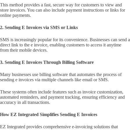
This method provides a fast, secure way for customers to view and
store invoices. You can also include payment instructions or links for
online payments.
2. Sending E Invoices via SMS or Links
SMS is increasingly popular for its convenience. Businesses can send a
direct link to the e invoice, enabling customers to access it anytime
from their mobile devices.
3. Sending E Invoices Through Billing Software
Many businesses use billing software that automates the process of
sending e invoices via multiple channels like email or SMS.
These systems often include features such as invoice customization,
automated reminders, and payment tracking, ensuring efficiency and
accuracy in all transactions.
How EZ Integrated Simplifies Sending E Invoices
EZ Integrated provides comprehensive e-invoicing solutions that