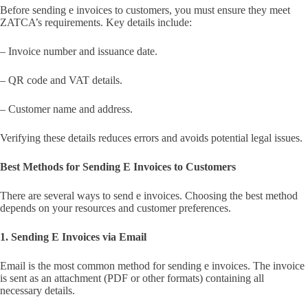
Before sending e invoices to customers, you must ensure they meet
ZATCA’s requirements. Key details include:
– Invoice number and issuance date.
– QR code and VAT details.
– Customer name and address.
Verifying these details reduces errors and avoids potential legal issues.
Best Methods for Sending E Invoices to Customers
There are several ways to send e invoices. Choosing the best method
depends on your resources and customer preferences.
1. Sending E Invoices via Email
Email is the most common method for sending e invoices. The invoice
is sent as an attachment (PDF or other formats) containing all
necessary details.