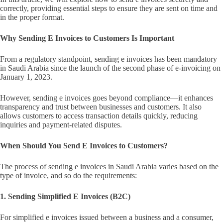
correctly, providing essential steps to ensure they are sent on time and
in the proper format.
Why Sending E Invoices to Customers Is Important
From a regulatory standpoint, sending e invoices has been mandatory
in Saudi Arabia since the launch of the second phase of e-invoicing on
January 1, 2023.
However, sending e invoices goes beyond compliance—it enhances
transparency and trust between businesses and customers. It also
allows customers to access transaction details quickly, reducing
inquiries and payment-related disputes.
When Should You Send E Invoices to Customers?
The process of sending e invoices in Saudi Arabia varies based on the
type of invoice, and so do the requirements:
1. Sending Simplified E Invoices (B2C)
For simplified e invoices issued between a business and a consumer,