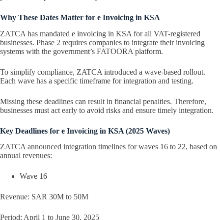
Why These Dates Matter for e Invoicing in KSA
ZATCA has mandated e invoicing in KSA for all VAT-registered
businesses. Phase 2 requires companies to integrate their invoicing
systems with the government’s FATOORA platform.
To simplify compliance, ZATCA introduced a wave-based rollout.
Each wave has a specific timeframe for integration and testing.
Missing these deadlines can result in financial penalties. Therefore,
businesses must act early to avoid risks and ensure timely integration.
Key Deadlines for e Invoicing in KSA (2025 Waves)
ZATCA announced integration timelines for waves 16 to 22, based on
annual revenues:
Wave 16
Revenue: SAR 30M to 50M
Period: April 1 to June 30, 2025