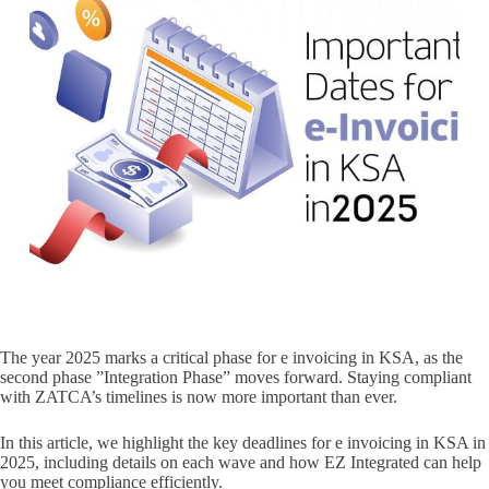
The year 2025 marks a critical phase for e invoicing in KSA, as the
second phase ”Integration Phase” moves forward. Staying compliant
with ZATCA’s timelines is now more important than ever.
In this article, we highlight the key deadlines for e invoicing in KSA in
2025, including details on each wave and how EZ Integrated can help
you meet compliance efficiently.