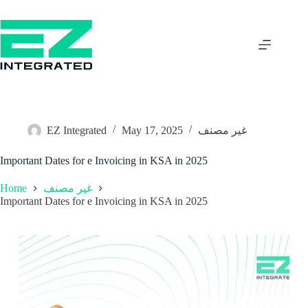
EZ Integrated
May 17, 2025
غير مصنف
Important Dates for e Invoicing in KSA in 2025
Home
غير مصنف
Important Dates for e Invoicing in KSA in 2025