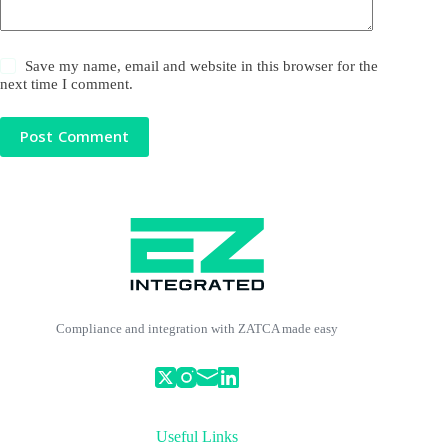
Save my name, email and website in this browser for the
next time I comment.
Post Comment
Compliance and integration with ZATCA made easy
Useful Links