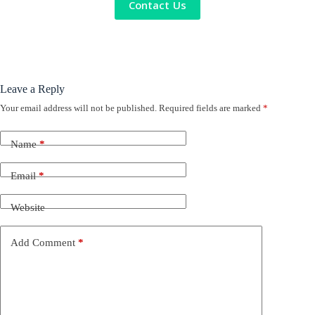
Contact Us
Leave a Reply
Your email address will not be published.
Required fields are marked
*
Name
*
Email
*
Website
Add Comment
*