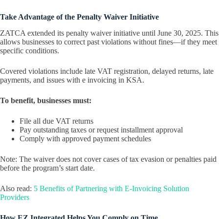
Take Advantage of the Penalty Waiver Initiative
ZATCA extended its penalty waiver initiative until June 30, 2025. This
allows businesses to correct past violations without fines—if they meet
specific conditions.
Covered violations include late VAT registration, delayed returns, late
payments, and issues with e invoicing in KSA.
To benefit, businesses must:
File all due VAT returns
Pay outstanding taxes or request installment approval
Comply with approved payment schedules
Note: The waiver does not cover cases of tax evasion or penalties paid
before the program’s start date.
Also read:
5 Benefits of Partnering with E-Invoicing Solution
Providers
How EZ Integrated Helps You Comply on Time