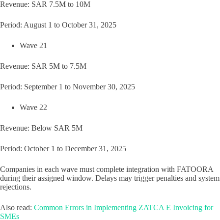
Revenue: SAR 7.5M to 10M
Period: August 1 to October 31, 2025
Wave 21
Revenue: SAR 5M to 7.5M
Period: September 1 to November 30, 2025
Wave 22
Revenue: Below SAR 5M
Period: October 1 to December 31, 2025
Companies in each wave must complete integration with FATOORA
during their assigned window. Delays may trigger penalties and system
rejections.
Also read:
Common Errors in Implementing ZATCA E Invoicing for
SMEs