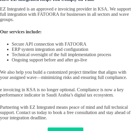
EZ Integrated is an approved e invoicing provider in KSA. We support
full integration with FATOORA for businesses in all sectors and wave
groups.
Our services include:
Secure API connection with FATOORA
ERP system integration and configuration
Technical oversight of the full implementation process
Ongoing support before and after go-live
We also help you build a customized project timeline that aligns with
your assigned wave—minimizing risks and ensuring full compliance.
e invoicing in KSA is no longer optional. Compliance is now a key
performance indicator in Saudi Arabia’s digital tax ecosystem.
Partnering with EZ Integrated means peace of mind and full technical
support. Contact us today to book a free consultation and stay ahead of
your integration deadline.