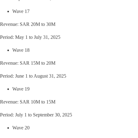
Wave 17
Revenue: SAR 20M to 30M
Period: May 1 to July 31, 2025
Wave 18
Revenue: SAR 15M to 20M
Period: June 1 to August 31, 2025
Wave 19
Revenue: SAR 10M to 15M
Period: July 1 to September 30, 2025
Wave 20