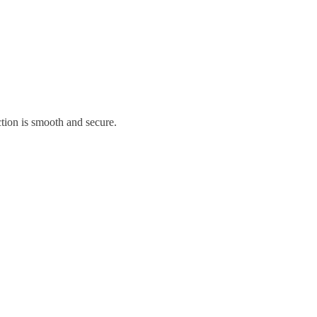
tion is smooth and secure.