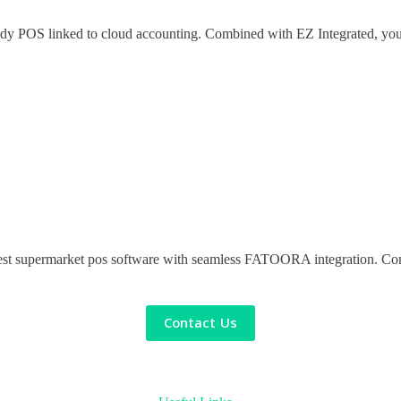
ady POS linked to cloud accounting. Combined with EZ Integrated, you’r
st supermarket pos software with seamless FATOORA integration. Contac
Contact Us