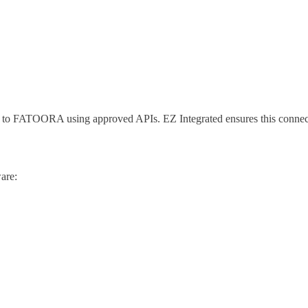
ng to FATOORA using approved APIs. EZ Integrated ensures this connec
are: