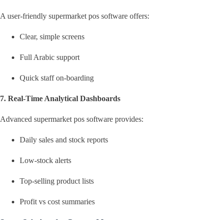
A user-friendly supermarket pos software offers:
Clear, simple screens
Full Arabic support
Quick staff on-boarding
7. Real-Time Analytical Dashboards
Advanced supermarket pos software provides:
Daily sales and stock reports
Low-stock alerts
Top-selling product lists
Profit vs cost summaries