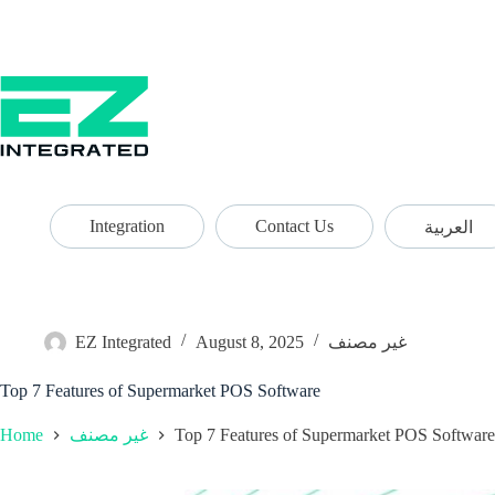
Integration
Contact Us
العربية
EZ Integrated
August 8, 2025
غير مصنف
Top 7 Features of Supermarket POS Software
Home
Top 7 Features of Supermarket POS Software
غير مصنف