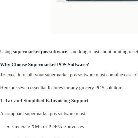
Using
supermarket pos software
is no longer just about printing rec
Why Choose Supermarket POS Software?
To excel in retail, your supermarket pos software must combine ease of
Here are seven essential features for any grocery POS solution:
1. Tax and Simplified E-Invoicing Support
A compliant supermarket pos software must:
Generate XML or PDF/A-3 invoices