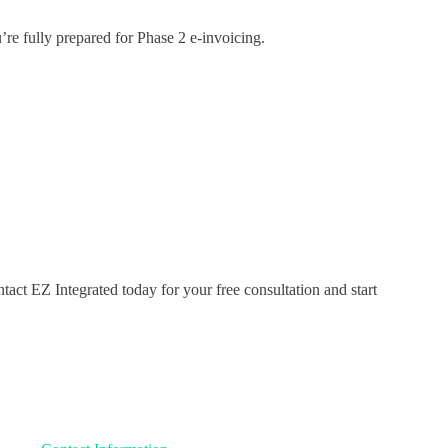
e fully prepared for Phase 2 e-invoicing.
t EZ Integrated today for your free consultation and start