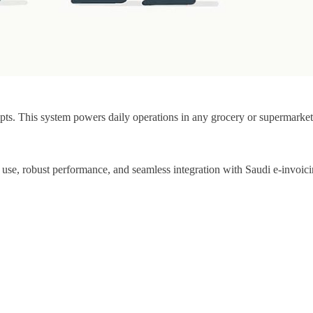
eipts. This system powers daily operations in any grocery or supermarke
 use, robust performance, and seamless integration with Saudi e-invoici