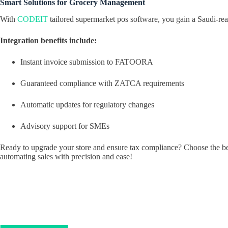
Smart Solutions for Grocery Management
With
CODEIT
tailored supermarket pos software, you gain a Saudi-re
Integration benefits include:
Instant invoice submission to FATOORA
Guaranteed compliance with ZATCA requirements
Automatic updates for regulatory changes
Advisory support for SMEs
Ready to upgrade your store and ensure tax compliance? Choose the be
automating sales with precision and ease!