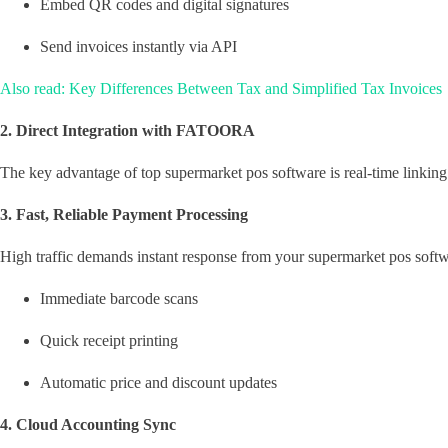
Embed QR codes and digital signatures
Send invoices instantly via API
Also read: Key Differences Between Tax and Simplified Tax Invoices
2. Direct Integration with FATOORA
The key advantage of top supermarket pos software is real-time linki
3. Fast, Reliable Payment Processing
High traffic demands instant response from your supermarket pos softw
Immediate barcode scans
Quick receipt printing
Automatic price and discount updates
4. Cloud Accounting Sync