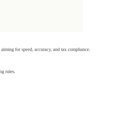
t aiming for speed, accuracy, and tax compliance.
ng rules.