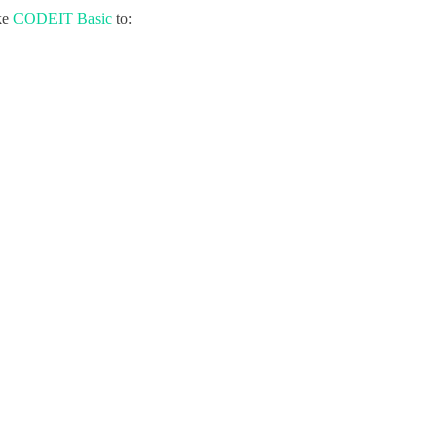
ke
CODEIT Basic
to: