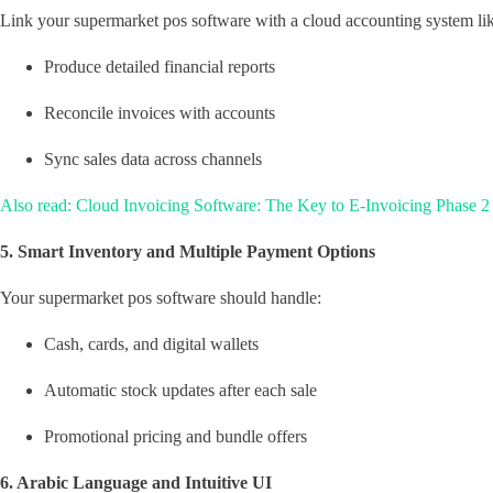
Link your supermarket pos software with a cloud accounting system li
Produce detailed financial reports
Reconcile invoices with accounts
Sync sales data across channels
Also read: Cloud Invoicing Software: The Key to E-Invoicing Phase 2
5. Smart Inventory and Multiple Payment Options
Your supermarket pos software should handle:
Cash, cards, and digital wallets
Automatic stock updates after each sale
Promotional pricing and bundle offers
6. Arabic Language and Intuitive UI