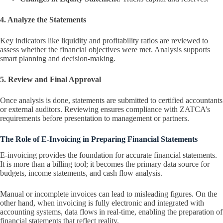
4. Analyze the Statements
Key indicators like liquidity and profitability ratios are reviewed to
assess whether the financial objectives were met. Analysis supports
smart planning and decision-making.
5. Review and Final Approval
Once analysis is done, statements are submitted to certified accountants
or external auditors. Reviewing ensures compliance with ZATCA’s
requirements before presentation to management or partners.
The Role of E-Invoicing in Preparing Financial Statements
E-invoicing provides the foundation for accurate financial statements.
It is more than a billing tool; it becomes the primary data source for
budgets, income statements, and cash flow analysis.
Manual or incomplete invoices can lead to misleading figures. On the
other hand, when invoicing is fully electronic and integrated with
accounting systems, data flows in real-time, enabling the preparation of
financial statements that reflect reality.