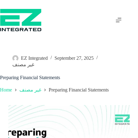
EZ Integrated
September 27, 2025
غير مصنف
Preparing Financial Statements
Home
Preparing Financial Statements
غير مصنف