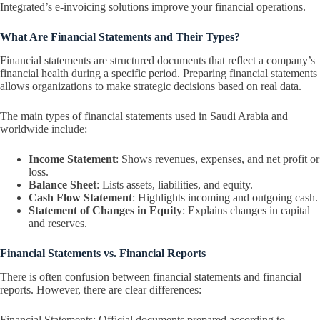
Integrated’s e-invoicing solutions improve your financial operations.
What Are Financial Statements and Their Types?
Financial statements are structured documents that reflect a company’s
financial health during a specific period. Preparing financial statements
allows organizations to make strategic decisions based on real data.
The main types of financial statements used in Saudi Arabia and
worldwide include:
Income Statement
: Shows revenues, expenses, and net profit or
loss.
Balance Sheet
: Lists assets, liabilities, and equity.
Cash Flow Statement
: Highlights incoming and outgoing cash.
Statement of Changes in Equity
: Explains changes in capital
and reserves.
Financial Statements vs. Financial Reports
There is often confusion between financial statements and financial
reports. However, there are clear differences:
Financial Statements: Official documents prepared according to