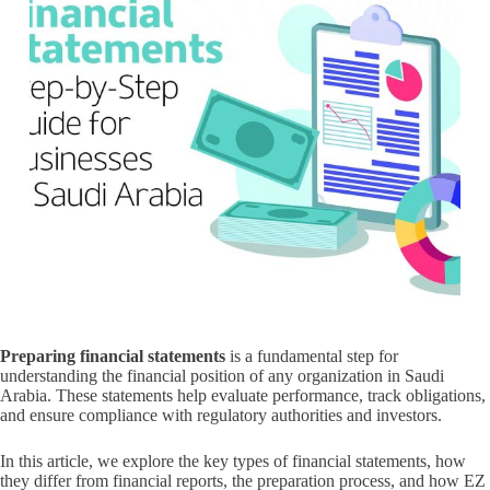
Preparing financial statements
is a fundamental step for
understanding the financial position of any organization in Saudi
Arabia. These statements help evaluate performance, track obligations,
and ensure compliance with regulatory authorities and investors.
In this article, we explore the key types of financial statements, how
they differ from financial reports, the preparation process, and how EZ