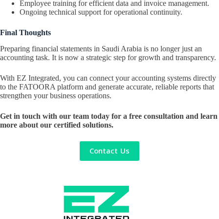
Employee training for efficient data and invoice management.
Ongoing technical support for operational continuity.
Final Thoughts
Preparing financial statements in Saudi Arabia is no longer just an
accounting task. It is now a strategic step for growth and transparency.
With EZ Integrated, you can connect your accounting systems directly
to the FATOORA platform and generate accurate, reliable reports that
strengthen your business operations.
Get in touch with our team today for a free consultation and learn
more about our certified solutions.
Contact Us