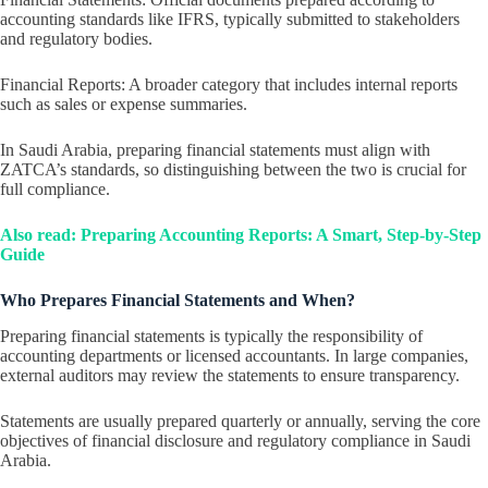
accounting standards like IFRS, typically submitted to stakeholders
and regulatory bodies.
Financial Reports: A broader category that includes internal reports
such as sales or expense summaries.
In Saudi Arabia, preparing financial statements must align with
ZATCA’s standards, so distinguishing between the two is crucial for
full compliance.
Also read: Preparing Accounting Reports: A Smart, Step-by-Step
Guide
Who Prepares Financial Statements and When?
Preparing financial statements is typically the responsibility of
accounting departments or licensed accountants. In large companies,
external auditors may review the statements to ensure transparency.
Statements are usually prepared quarterly or annually, serving the core
objectives of financial disclosure and regulatory compliance in Saudi
Arabia.