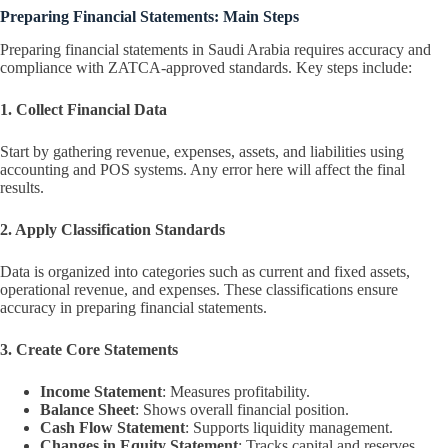
Preparing Financial Statements: Main Steps
Preparing financial statements in Saudi Arabia requires accuracy and
compliance with ZATCA-approved standards. Key steps include:
1. Collect Financial Data
Start by gathering revenue, expenses, assets, and liabilities using
accounting and POS systems. Any error here will affect the final
results.
2. Apply Classification Standards
Data is organized into categories such as current and fixed assets,
operational revenue, and expenses. These classifications ensure
accuracy in preparing financial statements.
3. Create Core Statements
Income Statement
: Measures profitability.
Balance Sheet
: Shows overall financial position.
Cash Flow Statement
: Supports liquidity management.
Changes in Equity Statement
: Tracks capital and reserves.