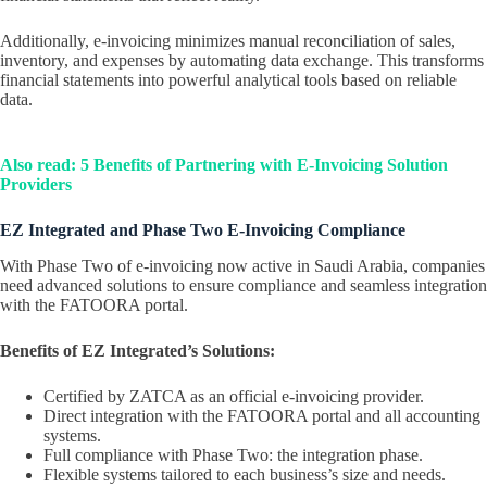
Additionally, e-invoicing minimizes manual reconciliation of sales,
inventory, and expenses by automating data exchange. This transforms
financial statements into powerful analytical tools based on reliable
data.
Also read: 5 Benefits of Partnering with E-Invoicing Solution
Providers
EZ Integrated and Phase Two E-Invoicing Compliance
With Phase Two of e-invoicing now active in Saudi Arabia, companies
need advanced solutions to ensure compliance and seamless integration
with the FATOORA portal.
Benefits of EZ Integrated’s Solutions:
Certified by ZATCA as an official e-invoicing provider.
Direct integration with the FATOORA portal and all accounting
systems.
Full compliance with Phase Two: the integration phase.
Flexible systems tailored to each business’s size and needs.