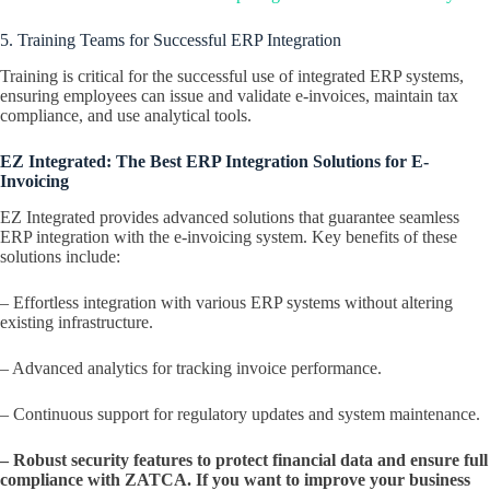
5. Training Teams for Successful ERP Integration
Training is critical for the successful use of integrated ERP systems,
ensuring employees can issue and validate e-invoices, maintain tax
compliance, and use analytical tools.
EZ Integrated: The Best ERP Integration Solutions for E-
Invoicing
EZ Integrated provides advanced solutions that guarantee seamless
ERP integration with the e-invoicing system. Key benefits of these
solutions include:
– Effortless integration with various ERP systems without altering
existing infrastructure.
– Advanced analytics for tracking invoice performance.
– Continuous support for regulatory updates and system maintenance.
– Robust security features to protect financial data and ensure full
compliance with ZATCA. If you want to improve your business