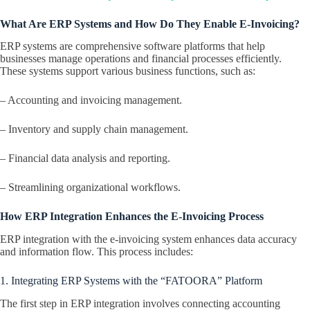
What Are ERP Systems and How Do They Enable E-Invoicing?
ERP systems are comprehensive software platforms that help
businesses manage operations and financial processes efficiently.
These systems support various business functions, such as:
– Accounting and invoicing management.
– Inventory and supply chain management.
– Financial data analysis and reporting.
– Streamlining organizational workflows.
How ERP Integration Enhances the E-Invoicing Process
ERP integration with the e-invoicing system enhances data accuracy
and information flow. This process includes:
1. Integrating ERP Systems with the “FATOORA” Platform
The first step in ERP integration involves connecting accounting