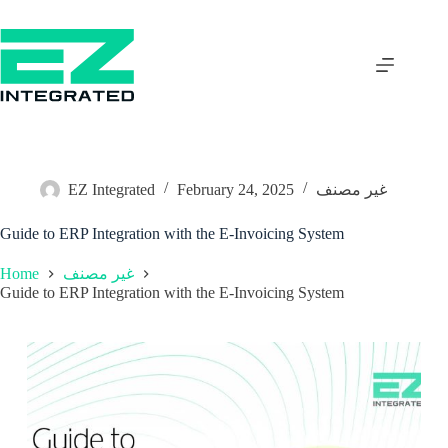
EZ Integrated
February 24, 2025
غير مصنف
Guide to ERP Integration with the E-Invoicing System
Home
غير مصنف
Guide to ERP Integration with the E-Invoicing System