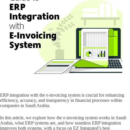
ERP integration with the e-invoicing system is crucial for enhancing
efficiency, accuracy, and transparency in financial processes within
companies in Saudi Arabia.
In this article, we explore how the e-invoicing system works in Saudi
Arabia, what ERP systems are, and how seamless ERP integration
improves both systems, with a focus on EZ Integrated’s best