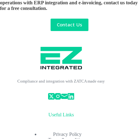
operations with ERP integration and e-invoicing, contact us today
for a free consultation.
Contact Us
Compliance and integration with ZATCA made easy
Useful Links
Privacy Policy