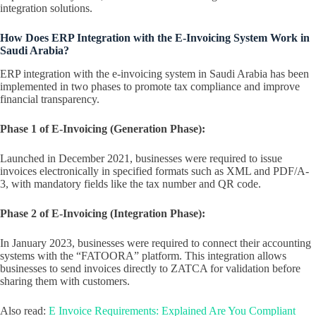
integration solutions.
How Does ERP Integration with the E-Invoicing System Work in
Saudi Arabia?
ERP integration with the e-invoicing system in Saudi Arabia has been
implemented in two phases to promote tax compliance and improve
financial transparency.
Phase 1 of E-Invoicing (Generation Phase):
Launched in December 2021, businesses were required to issue
invoices electronically in specified formats such as XML and PDF/A-
3, with mandatory fields like the tax number and QR code.
Phase 2 of E-Invoicing (Integration Phase):
In January 2023, businesses were required to connect their accounting
systems with the “FATOORA” platform. This integration allows
businesses to send invoices directly to ZATCA for validation before
sharing them with customers.
Also read:
E Invoice Requirements: Explained Are You Compliant