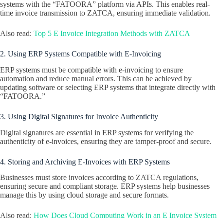
systems with the “FATOORA” platform via APIs. This enables real-
time invoice transmission to ZATCA, ensuring immediate validation.
Also read:
Top 5 E Invoice Integration Methods with ZATCA
2. Using ERP Systems Compatible with E-Invoicing
ERP systems must be compatible with e-invoicing to ensure
automation and reduce manual errors. This can be achieved by
updating software or selecting ERP systems that integrate directly with
“FATOORA.”
3. Using Digital Signatures for Invoice Authenticity
Digital signatures are essential in ERP systems for verifying the
authenticity of e-invoices, ensuring they are tamper-proof and secure.
4. Storing and Archiving E-Invoices with ERP Systems
Businesses must store invoices according to ZATCA regulations,
ensuring secure and compliant storage. ERP systems help businesses
manage this by using cloud storage and secure formats.
Also read:
How Does Cloud Computing Work in an E Invoice System