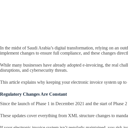
In the midst of Saudi Arabia’s digital transformation, relying on an out
implement changes to ensure full compliance, and these changes directly
While many businesses have already adopted e-invoicing, the real chall
disruptions, and cybersecurity threats.
This article explains why keeping your electronic invoice system up to 
Regulatory Changes Are Constant
Since the launch of Phase 1 in December 2021 and the start of Phase 2
These updates cover everything from XML structure changes to mandato
If your electronic invoice system isn’t regularly maintained, you risk 