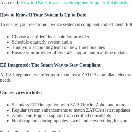
Also read:
How to Use E-Invoice to Strengthen Supplier Relationships
How to Know If Your System Is Up to Date
To ensure your electronic invoice system is compliant and efficient, fol
Choose a certified, local solution provider
Schedule quarterly system audits
Train your accounting team on new functionalities
Ensure your provider offers 24/7 support and real-time updates
EZ Integrated: The Smart Way to Stay Compliant
At EZ Integrated, we offer more than just a ZATCA-compliant electroni
needs.
Our services include:
Seamless ERP integration with SAP, Oracle, Zoho, and more
Regular system enhancements to match ZATCA’s latest updates
Arabic and English support from certified consultants
No disruptions during updates—we handle everything for you