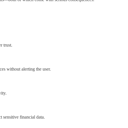
 trust.
s without alerting the user.
ity.
 sensitive financial data.