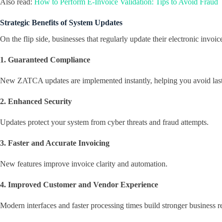
Also read:
How to Perform E-Invoice Validation: Tips to Avoid Fraud
Strategic Benefits of System Updates
On the flip side, businesses that regularly update their electronic invo
1. Guaranteed Compliance
New ZATCA updates are implemented instantly, helping you avoid las
2. Enhanced Security
Updates protect your system from cyber threats and fraud attempts.
3. Faster and Accurate Invoicing
New features improve invoice clarity and automation.
4. Improved Customer and Vendor Experience
Modern interfaces and faster processing times build stronger business re