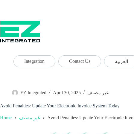
Integration
Contact Us
العربية
EZ Integrated
April 30, 2025
غير مصنف
Avoid Penalties: Update Your Electronic Invoice System Today
Home
Avoid Penalties: Update Your Electronic Inv
غير مصنف