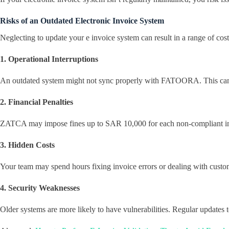
Risks of an Outdated Electronic Invoice System
Neglecting to update your e invoice system can result in a range of co
1. Operational Interruptions
An outdated system might not sync properly with FATOORA. This can cau
2. Financial Penalties
ZATCA may impose fines up to SAR 10,000 for each non-compliant invoi
3. Hidden Costs
Your team may spend hours fixing invoice errors or dealing with custom
4. Security Weaknesses
Older systems are more likely to have vulnerabilities. Regular updates t