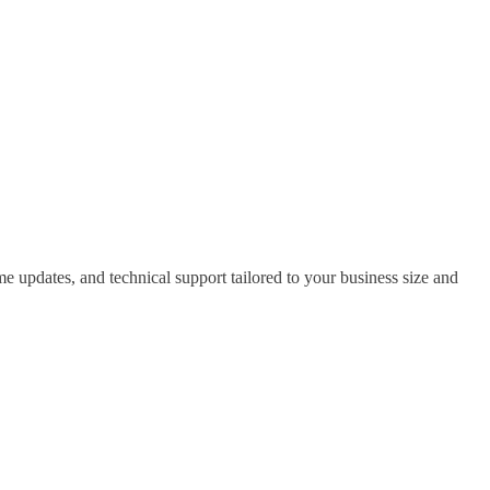
 updates, and technical support tailored to your business size and