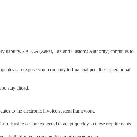
latory liability. ZATCA (Zakat, Tax and Customs Authority) continues to
 updates can expose your company to financial penalties, operational
 you stay ahead.
dates to the electronic invoice system framework.
rm. Businesses are expected to adapt quickly to these requirements.
lations—both of which come with serious consequences.