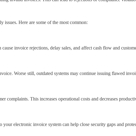
stly issues. Here are some of the most common:
se invoice rejections, delay sales, and affect cash flow and customer
ce. Worse still, outdated systems may continue issuing flawed invoice
er complaints. This increases operational costs and decreases productiv
o your electronic invoice system can help close security gaps and protect