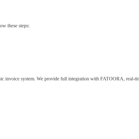
low these steps:
c invoice system. We provide full integration with FATOORA, real-time