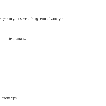
ice system gain several long-term advantages:
t-minute changes.
lationships.