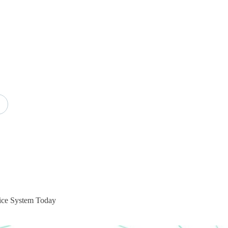
oice System Today