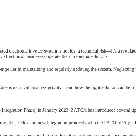
dated electronic invoice system is not just a technical risk—it’s a regu
 affect how businesses operate their invoicing solutions.
enge lies in maintaining and regularly updating the system. Neglecting
date is a critical business priority—and how the right solution can help
 (Integration Phase) in January 2023, ZATCA has introduced several up
ry data fields and new integration protocols with the FATOORA platfo
issuing invalid invoices. This can lead to rejections or compliance vio