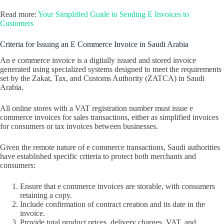
Read more:
Your Simplified Guide to Sending E Invoices to
Customers
Criteria for Issuing an E Commerce Invoice in Saudi Arabia
An e commerce invoice is a digitally issued and stored invoice
generated using specialized systems designed to meet the requirements
set by the Zakat, Tax, and Customs Authority (ZATCA) in Saudi
Arabia.
All online stores with a VAT registration number must issue e
commerce invoices for sales transactions, either as simplified invoices
for consumers or tax invoices between businesses.
Given the remote nature of e commerce transactions, Saudi authorities
have established specific criteria to protect both merchants and
consumers:
Ensure that e commerce invoices are storable, with consumers
retaining a copy.
Include confirmation of contract creation and its date in the
invoice.
Provide total product prices, delivery charges, VAT, and