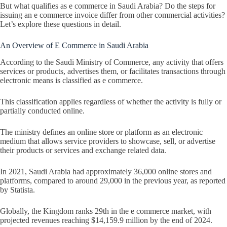
But what qualifies as e commerce in Saudi Arabia? Do the steps for
issuing an e commerce invoice differ from other commercial activities?
Let’s explore these questions in detail.
An Overview of E Commerce in Saudi Arabia
According to the Saudi Ministry of Commerce, any activity that offers
services or products, advertises them, or facilitates transactions through
electronic means is classified as e commerce.
This classification applies regardless of whether the activity is fully or
partially conducted online.
The ministry defines an online store or platform as an electronic
medium that allows service providers to showcase, sell, or advertise
their products or services and exchange related data.
In 2021, Saudi Arabia had approximately 36,000 online stores and
platforms, compared to around 29,000 in the previous year, as reported
by Statista.
Globally, the Kingdom ranks 29th in the e commerce market, with
projected revenues reaching $14,159.9 million by the end of 2024.