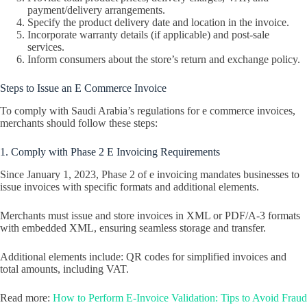
payment/delivery arrangements.
Specify the product delivery date and location in the invoice.
Incorporate warranty details (if applicable) and post-sale
services.
Inform consumers about the store’s return and exchange policy.
Steps to Issue an E Commerce Invoice
To comply with Saudi Arabia’s regulations for e commerce invoices,
merchants should follow these steps:
1. Comply with Phase 2 E Invoicing Requirements
Since January 1, 2023, Phase 2 of e invoicing mandates businesses to
issue invoices with specific formats and additional elements.
Merchants must issue and store invoices in XML or PDF/A-3 formats
with embedded XML, ensuring seamless storage and transfer.
Additional elements include: QR codes for simplified invoices and
total amounts, including VAT.
Read more:
How to Perform E-Invoice Validation: Tips to Avoid Fraud