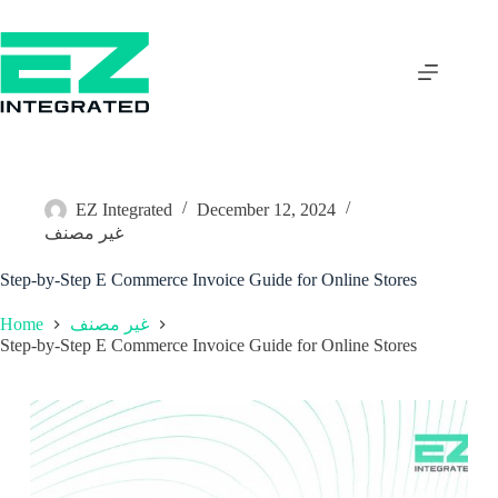
EZ Integrated
December 12, 2024
غير مصنف
Step-by-Step E Commerce Invoice Guide for Online Stores
Home
غير مصنف
Step-by-Step E Commerce Invoice Guide for Online Stores