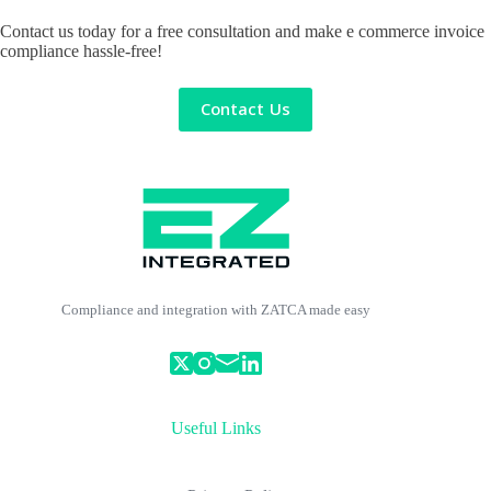
Contact us today for a free consultation and make e commerce invoice
compliance hassle-free!
Contact Us
Compliance and integration with ZATCA made easy
Useful Links