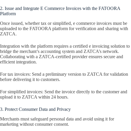
2. Issue and Integrate E Commerce Invoices with the FATOORA
Platform
Once issued, whether tax or simplified, e commerce invoices must be
uploaded to the FATOORA platform for verification and sharing with
ZATCA.
Integration with the platform requires a certified e invoicing solution to
bridge the merchant’s accounting system and ZATCA’s network.
Collaborating with a ZATCA-certified provider ensures secure and
efficient integration.
For tax invoices: Send a preliminary version to ZATCA for validation
before delivering it to customers.
For simplified invoices: Send the invoice directly to the customer and
upload it to ZATCA within 24 hours.
3. Protect Consumer Data and Privacy
Merchants must safeguard personal data and avoid using it for
marketing without consumer consent.