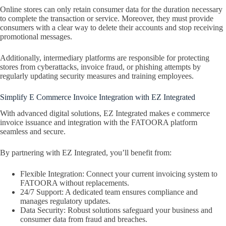
Online stores can only retain consumer data for the duration necessary
to complete the transaction or service. Moreover, they must provide
consumers with a clear way to delete their accounts and stop receiving
promotional messages.
Additionally, intermediary platforms are responsible for protecting
stores from cyberattacks, invoice fraud, or phishing attempts by
regularly updating security measures and training employees.
Simplify E Commerce Invoice Integration with EZ Integrated
With advanced digital solutions, EZ Integrated makes e commerce
invoice issuance and integration with the FATOORA platform
seamless and secure.
By partnering with EZ Integrated, you’ll benefit from:
Flexible Integration: Connect your current invoicing system to
FATOORA without replacements.
24/7 Support: A dedicated team ensures compliance and
manages regulatory updates.
Data Security: Robust solutions safeguard your business and
consumer data from fraud and breaches.