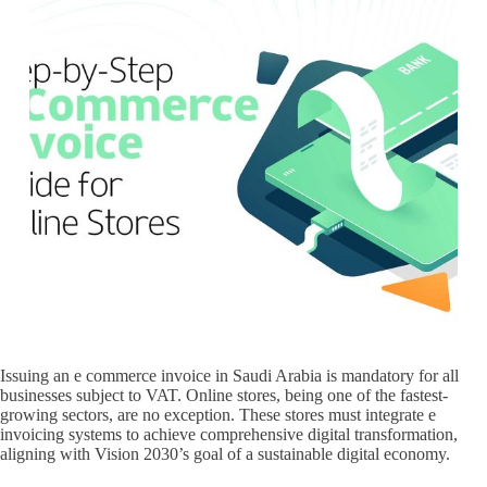
Issuing an e commerce invoice in Saudi Arabia is mandatory for all
businesses subject to VAT. Online stores, being one of the fastest-
growing sectors, are no exception. These stores must integrate e
invoicing systems to achieve comprehensive digital transformation,
aligning with Vision 2030’s goal of a sustainable digital economy.