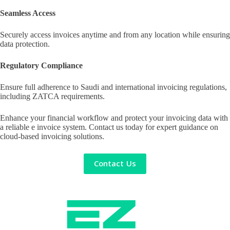
Seamless Access
Securely access invoices anytime and from any location while ensuring
data protection.
Regulatory Compliance
Ensure full adherence to Saudi and international invoicing regulations,
including ZATCA requirements.
Enhance your financial workflow and protect your invoicing data with
a reliable e invoice system. Contact us today for expert guidance on
cloud-based invoicing solutions.
Contact Us