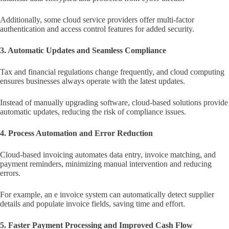
Additionally, some cloud service providers offer multi-factor
authentication and access control features for added security.
3. Automatic Updates and Seamless Compliance
Tax and financial regulations change frequently, and cloud computing
ensures businesses always operate with the latest updates.
Instead of manually upgrading software, cloud-based solutions provide
automatic updates, reducing the risk of compliance issues.
4. Process Automation and Error Reduction
Cloud-based invoicing automates data entry, invoice matching, and
payment reminders, minimizing manual intervention and reducing
errors.
For example, an e invoice system can automatically detect supplier
details and populate invoice fields, saving time and effort.
5. Faster Payment Processing and Improved Cash Flow