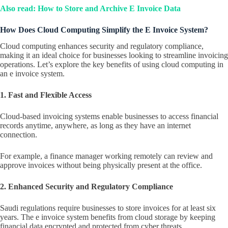
Also read: How to Store and Archive E Invoice Data
How Does Cloud Computing Simplify the E Invoice System?
Cloud computing enhances security and regulatory compliance,
making it an ideal choice for businesses looking to streamline invoicing
operations. Let’s explore the key benefits of using cloud computing in
an e invoice system.
1. Fast and Flexible Access
Cloud-based invoicing systems enable businesses to access financial
records anytime, anywhere, as long as they have an internet
connection.
For example, a finance manager working remotely can review and
approve invoices without being physically present at the office.
2. Enhanced Security and Regulatory Compliance
Saudi regulations require businesses to store invoices for at least six
years. The e invoice system benefits from cloud storage by keeping
financial data encrypted and protected from cyber threats.