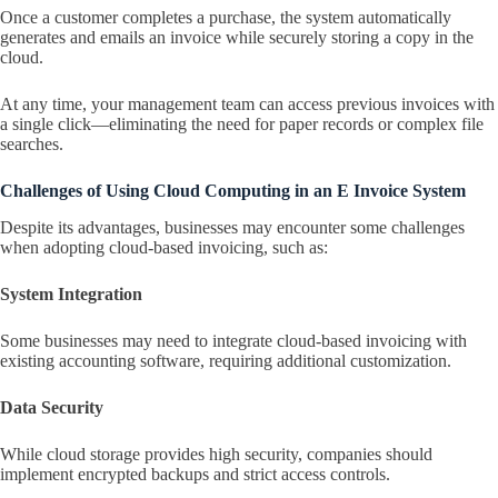
Once a customer completes a purchase, the system automatically
generates and emails an invoice while securely storing a copy in the
cloud.
At any time, your management team can access previous invoices with
a single click—eliminating the need for paper records or complex file
searches.
Challenges of Using Cloud Computing in an E Invoice System
Despite its advantages, businesses may encounter some challenges
when adopting cloud-based invoicing, such as:
System Integration
Some businesses may need to integrate cloud-based invoicing with
existing accounting software, requiring additional customization.
Data Security
While cloud storage provides high security, companies should
implement encrypted backups and strict access controls.