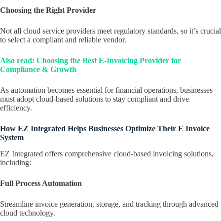
Choosing the Right Provider
Not all cloud service providers meet regulatory standards, so it’s crucial
to select a compliant and reliable vendor.
Also read: Choosing the Best E-Invoicing Provider for
Compliance & Growth
As automation becomes essential for financial operations, businesses
must adopt cloud-based solutions to stay compliant and drive
efficiency.
How EZ Integrated Helps Businesses Optimize Their E Invoice
System
EZ Integrated offers comprehensive cloud-based invoicing solutions,
including:
Full Process Automation
Streamline invoice generation, storage, and tracking through advanced
cloud technology.