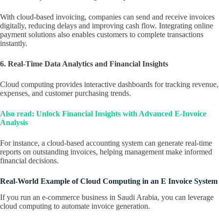
With cloud-based invoicing, companies can send and receive invoices
digitally, reducing delays and improving cash flow. Integrating online
payment solutions also enables customers to complete transactions
instantly.
6. Real-Time Data Analytics and Financial Insights
Cloud computing provides interactive dashboards for tracking revenue,
expenses, and customer purchasing trends.
Also read: Unlock Financial Insights with Advanced E-Invoice
Analysis
For instance, a cloud-based accounting system can generate real-time
reports on outstanding invoices, helping management make informed
financial decisions.
Real-World Example of Cloud Computing in an E Invoice System
If you run an e-commerce business in Saudi Arabia, you can leverage
cloud computing to automate invoice generation.