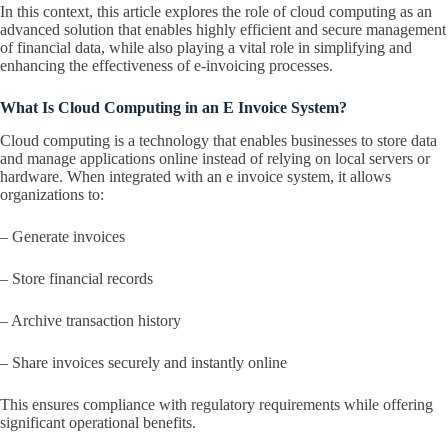
In this context, this article explores the role of cloud computing as an
advanced solution that enables highly efficient and secure management
of financial data, while also playing a vital role in simplifying and
enhancing the effectiveness of e-invoicing processes.
What Is Cloud Computing in an E Invoice System?
Cloud computing is a technology that enables businesses to store data
and manage applications online instead of relying on local servers or
hardware. When integrated with an e invoice system, it allows
organizations to:
– Generate invoices
– Store financial records
– Archive transaction history
– Share invoices securely and instantly online
This ensures compliance with regulatory requirements while offering
significant operational benefits.