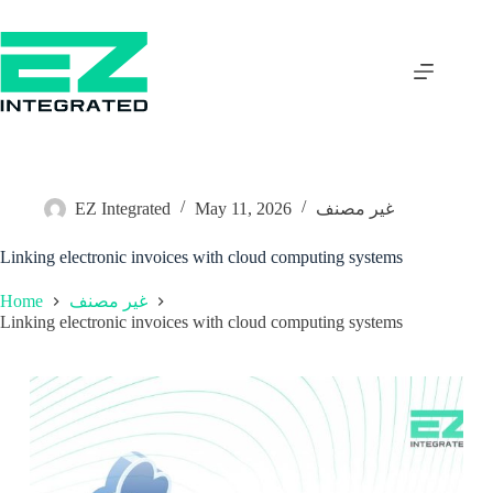
EZ Integrated
May 11, 2026
غير مصنف
Linking electronic invoices with cloud computing systems
Home
غير مصنف
Linking electronic invoices with cloud computing systems