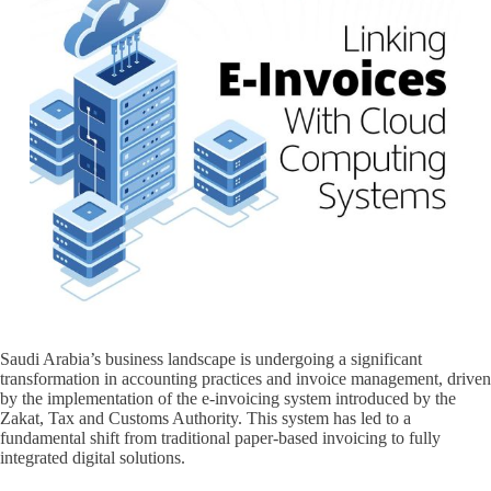
Saudi Arabia’s business landscape is undergoing a significant
transformation in accounting practices and invoice management, driven
by the implementation of the e-invoicing system introduced by the
Zakat, Tax and Customs Authority. This system has led to a
fundamental shift from traditional paper-based invoicing to fully
integrated digital solutions.