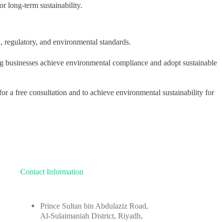
r long-term sustainability.
, regulatory, and environmental standards.
ng businesses achieve environmental compliance and adopt sustainable
 a free consultation and to achieve environmental sustainability for
Contact Information
Prince Sultan bin Abdulaziz Road,
Al-Sulaimaniah District, Riyadh,