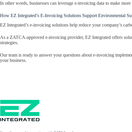
In other words, businesses can leverage e-invoicing data to make more in
How EZ Integrated’s E-Invoicing Solutions Support Environmental Sus
EZ Integrated’s e-invoicing solutions help reduce your company’s carbo
As a ZATCA-approved e-invoicing provider, EZ Integrated offers solut
strategies.
Our team is ready to answer your questions about e-invoicing implemen
your business.