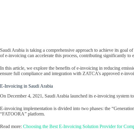
Saudi Arabia is taking a comprehensive approach to achieve its goal of
of e-invoicing can accelerate this process, contributing significantly t
In this article, we explore the benefits of e-invoicing in reducing emi
ensure full compliance and integration with ZATCA’s approved e-invoi
E-Invoicing in Saudi Arabia
On December 4, 2021, Saudi Arabia launched its e-invoicing system to i
E-invoicing implementation is divided into two phases: the “Generation 
“FATOORA” platform.
Read more:
Choosing the Best E-Invoicing Solution Provider for Co