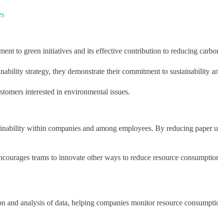
es
t to green initiatives and its effective contribution to reducing carbo
ability strategy, they demonstrate their commitment to sustainability an
stomers interested in environmental issues.
tainability within companies and among employees. By reducing paper u
 encourages teams to innovate other ways to reduce resource consumption
ection and analysis of data, helping companies monitor resource consumpt