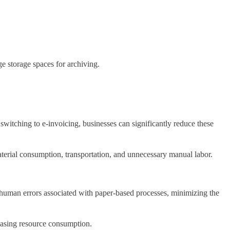
rge storage spaces for archiving.
witching to e-invoicing, businesses can significantly reduce these
aterial consumption, transportation, and unnecessary manual labor.
es human errors associated with paper-based processes, minimizing the
reasing resource consumption.