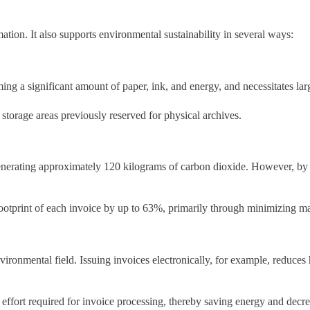
ation. It also supports environmental sustainability in several ways:
ming a significant amount of paper, ink, and energy, and necessitates la
storage areas previously reserved for physical archives.
enerating approximately 120 kilograms of carbon dioxide. However, by s
footprint of each invoice by up to 63%, primarily through minimizing m
environmental field. Issuing invoices electronically, for example, reduc
 effort required for invoice processing, thereby saving energy and dec