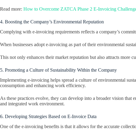
Read more:
How to Overcome ZATCA Phase 2 E-Invoicing Challeng
4. Boosting the Company’s Environmental Reputation
Complying with e-invoicing requirements reflects a company’s commitmen
When businesses adopt e-invoicing as part of their environmental sustain
This not only enhances their market reputation but also attracts more cu
5. Promoting a Culture of Sustainability Within the Company
Implementing e-invoicing helps spread a culture of environmental sus
consumption and enhancing work efficiency.
As these practices evolve, they can develop into a broader vision that
and integrated work environment.
6. Developing Strategies Based on E-Invoice Data
One of the e-invoicing benefits is that it allows for the accurate coll