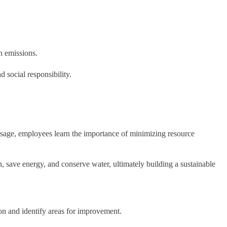
n emissions.
d social responsibility.
sage, employees learn the importance of minimizing resource
, save energy, and conserve water, ultimately building a sustainable
ion and identify areas for improvement.