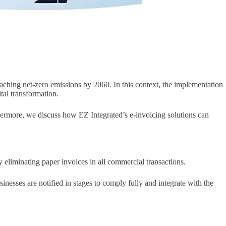
aching net-zero emissions by 2060. In this context, the implementation
tal transformation.
rthermore, we discuss how EZ Integrated’s e-invoicing solutions can
eliminating paper invoices in all commercial transactions.
nesses are notified in stages to comply fully and integrate with the