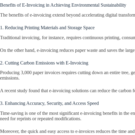
Benefits of E-Invoicing in Achieving Environmental Sustainability
The benefits of e-invoicing extend beyond accelerating digital transform
1. Reducing Printing Materials and Storage Space
Traditional invoicing, for instance, requires continuous printing, consu
On the other hand, e-invoicing reduces paper waste and saves the large 
2. Cutting Carbon Emissions with E-Invoicing
Producing 3,000 paper invoices requires cutting down an entire tree, g
emissions.
A recent study found that e-invoicing solutions can reduce the carbon 
3. Enhancing Accuracy, Security, and Access Speed
Time-saving is one of the most significant e-invoicing benefits in the 
need for reprints or repeated modifications.
Moreover, the quick and easy access to e-invoices reduces the time and