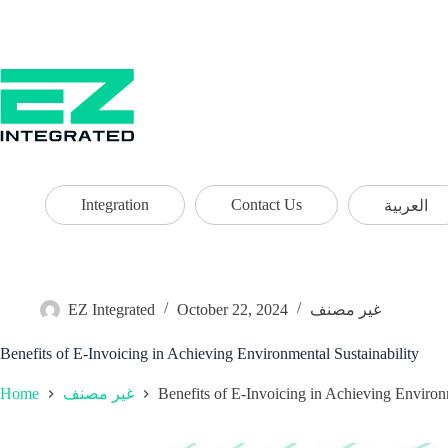
Integration
Contact Us
العربية
EZ Integrated
October 22, 2024
غير مصنف
Benefits of E-Invoicing in Achieving Environmental Sustainability
Home
Benefits of E-Invoicing in Achieving Environ
غير مصنف