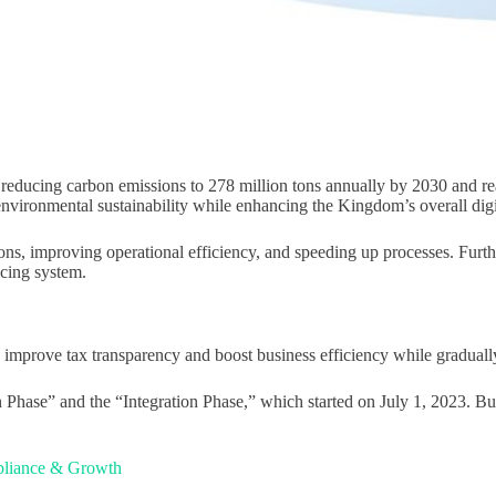
 reducing carbon emissions to 278 million tons annually by 2030 and re
o environmental sustainability while enhancing the Kingdom’s overall digi
ssions, improving operational efficiency, and speeding up processes. Fu
cing system.
mprove tax transparency and boost business efficiency while gradually 
Phase” and the “Integration Phase,” which started on July 1, 2023. Busi
mpliance & Growth