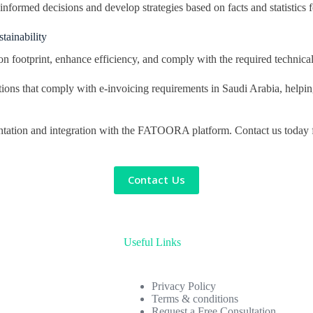
formed decisions and develop strategies based on facts and statistics fo
tainability
n footprint, enhance efficiency, and comply with the required technical
ions that comply with e-invoicing requirements in Saudi Arabia, helpi
tation and integration with the FATOORA platform. Contact us today for
Contact Us
Useful Links
Privacy Policy
Terms & conditions
Request a Free Consultation