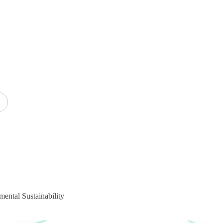
mental Sustainability